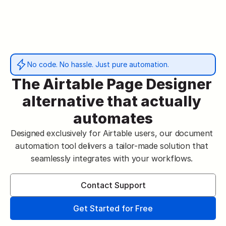
No code. No hassle. Just pure automation.
The Airtable Page Designer 
alternative that actually 
automates
Designed exclusively for Airtable users, our document 
automation tool delivers a tailor-made solution that 
seamlessly integrates with your workflows. 
Contact Support
Get Started for Free