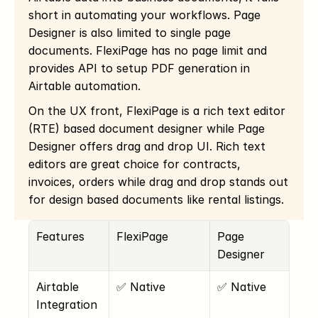
short in automating your workflows. Page 
Designer is also limited to single page 
documents. FlexiPage has no page limit and 
provides API to setup PDF generation in 
Airtable automation.
On the UX front, FlexiPage is a rich text editor 
(RTE) based document designer while Page 
Designer offers drag and drop UI. Rich text 
editors are great choice for contracts, 
invoices, orders while drag and drop stands out 
for design based documents like rental listings. 
Features
FlexiPage
Page 
Designer
Airtable 
✅ Native
✅ Native
Integration