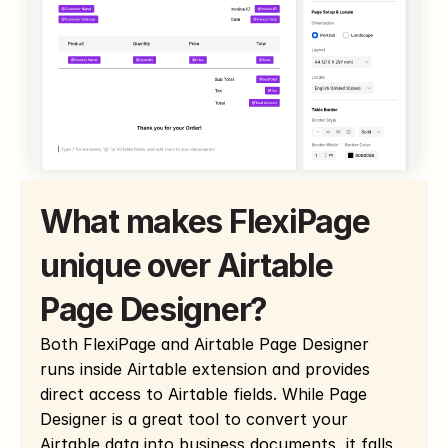
What makes FlexiPage 
unique over Airtable 
Page Designer?
Both FlexiPage and Airtable Page Designer 
runs inside Airtable extension and provides 
direct access to Airtable fields. While Page 
Designer is a great tool to convert your 
Airtable data into business documents, it falls 